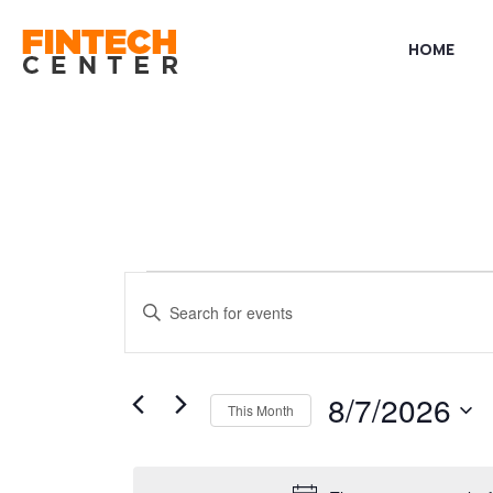
HOME
Events
Events
Enter
Keyword.
Search
Search
for
8/7/2026
This Month
and
Events
Select
by
date.
Keyword.