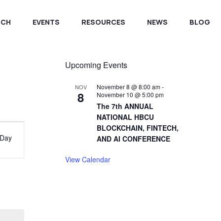
RCH
EVENTS
RESOURCES
NEWS
BLOG
Upcoming Events
November 8 @ 8:00 am
-
NOV
8
November 10 @ 5:00 pm
The 7th ANNUAL
NATIONAL HBCU
vent
BLOCKCHAIN, FINTECH,
Day
AND AI CONFERENCE
iews
View Calendar
avigation