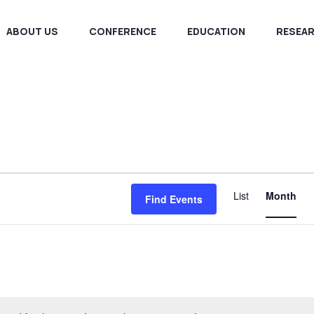
ABOUT US
CONFERENCE
EDUCATION
RESEA
E
List
Month
Find Events
V
N