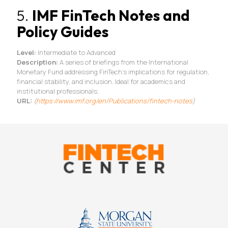
5.
IMF FinTech Notes and
Policy Guides
Level:
Intermediate to Advanced
Description:
A series of briefings from the International
Monetary Fund addressing FinTech’s implications for regulation,
financial stability, and inclusion. Ideal for academics and
institutional professionals.
URL:
(
https://www.imf.org/en/
Publications/fintech-notes
)