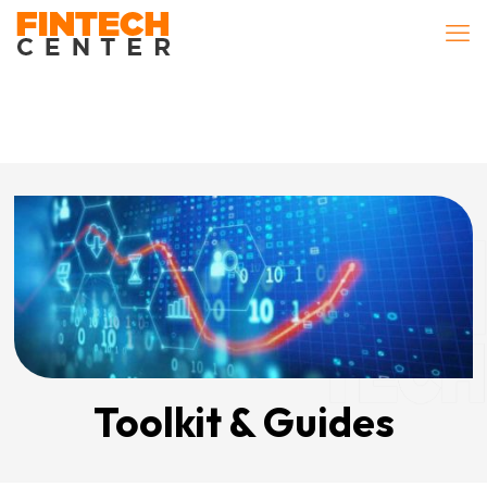
Toolkit & Guides