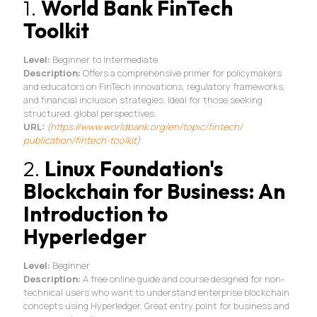
1.
World Bank FinTech
Toolkit
Level:
Beginner to Intermediate
Description:
Offers a comprehensive primer for policymakers
and educators on FinTech innovations, regulatory frameworks,
and financial inclusion strategies. Ideal for those seeking
structured, global perspectives.
URL:
(
https://www.worldbank.
org/en/topic/fintech/
publication/fintech-toolkit
)
2.
Linux Foundation's
Blockchain for Business: An
Introduction to
Hyperledger
Level:
Beginner
Description:
A free online guide and course designed for non-
technical users who want to understand enterprise blockchain
concepts using Hyperledger. Great entry point for business and