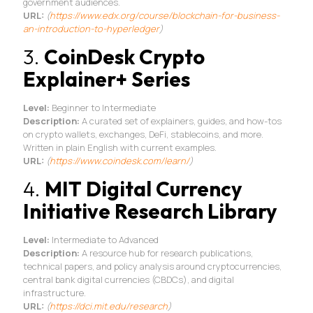
government audiences.
URL:
(
https://www.edx.org/
course/blockchain-for-
business-
an-introduction-to-
hyperledger
)
3.
CoinDesk Crypto
Explainer+ Series
Level:
Beginner to Intermediate
Description:
A curated set of explainers, guides, and how-tos
on crypto wallets, exchanges, DeFi, stablecoins, and more.
Written in plain English with current examples.
URL:
(
https://www.coindesk.
com/learn/
)
4.
MIT Digital Currency
Initiative Research Library
Level:
Intermediate to Advanced
Description:
A resource hub for research publications,
technical papers, and policy analysis around cryptocurrencies,
central bank digital currencies (CBDCs), and digital
infrastructure.
URL:
(
https://dci.mit.edu/
research
)