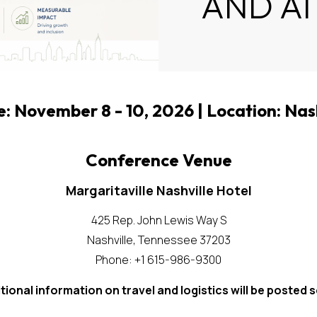
AND A
 November 8 - 10, 2026 | Location: Nas
Conference Venue
Margaritaville Nashville Hotel
425 Rep. John Lewis Way S
Nashville, Tennessee 37203
Phone: +1 615-986-9300
tional information on travel and logistics will be posted 