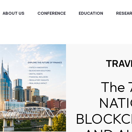
ABOUT US
CONFERENCE
EDUCATION
RESEA
TRAV
The 
NAT
BLOCKCH