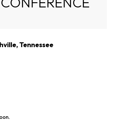
I CONFERENCE
hville, Tennessee
soon.