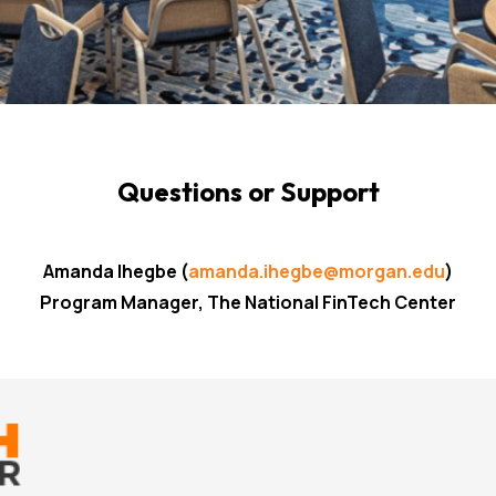
Questions or Support
Amanda Ihegbe
(
amanda.ihegbe@morgan.edu
)
Program Manager, The National FinTech Center