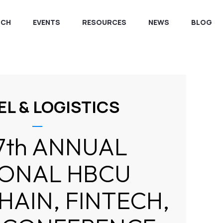
RCH
EVENTS
RESOURCES
NEWS
BLOG
EL & LOGISTICS
7th ANNUAL
IONAL HBCU
AIN, FINTECH,