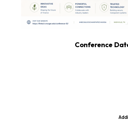
Conference Date:
Addi