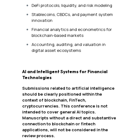
DeFi protocols, liquidity, and risk modeling
Stablecoins, CBDCs, and payment system
innovation
Financial analytics and econometrics for
blockchain-based markets
Accounting, auditing, and valuation in
digital asset ecosystems
AI and Intelligent Systems for Financial
Technologies
Submissions related to artificial intelligence
should be clearly positioned within the
context of blockchain, FinTech,
cryptocurrencies. This conference is not
intended to cover general AI topics.
Manuscripts without a direct and substantive
connection to blockchain or fintech
applications, will not be considered in the
review process.