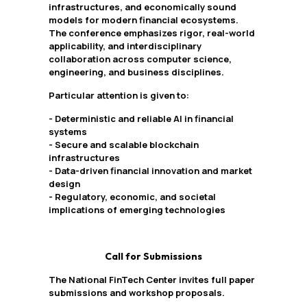
infrastructures, and economically sound
models for modern financial ecosystems.
The conference emphasizes rigor, real-world
applicability, and interdisciplinary
collaboration across computer science,
engineering, and business disciplines.
Particular attention is given to:
- Deterministic and reliable AI in financial
systems
- Secure and scalable blockchain
infrastructures
- Data-driven financial innovation and market
design
- Regulatory, economic, and societal
implications of emerging technologies
Call for Submissions
The National FinTech Center invites full paper
submissions and workshop proposals.