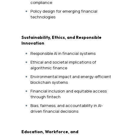
compliance
Policy design for emerging financial
technologies
Sustainability, Ethics, and Responsible
Innovation
Responsible AI in financial systems
Ethical and societal implications of
algorithmic finance
Environmental impact and energy-efficient
blockchain systems
Financial inclusion and equitable access
through fintech
Bias, fairness, and accountability in AI-
driven financial decisions
Education, Workforce, and