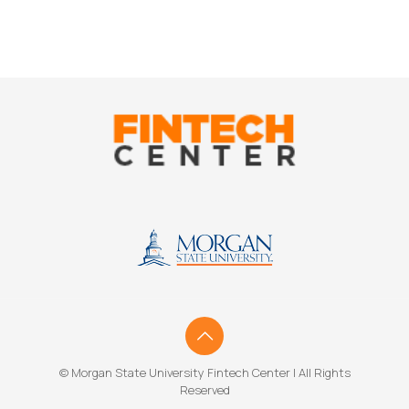
© Morgan State University Fintech Center | All Rights
Reserved