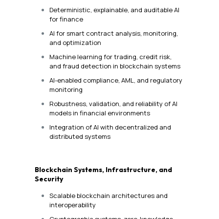
Deterministic, explainable, and auditable AI
for finance
AI for smart contract analysis, monitoring,
and optimization
Machine learning for trading, credit risk,
and fraud detection in blockchain systems
AI-enabled compliance, AML, and regulatory
monitoring
Robustness, validation, and reliability of AI
models in financial environments
Integration of AI with decentralized and
distributed systems
Blockchain Systems, Infrastructure, and
Security
Scalable blockchain architectures and
interoperability
Cryptographic systems, zero-knowledge