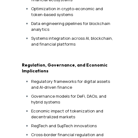
Optimization in crypto-economic and
token-based systems
Data engineering pipelines for blockchain
analytics
Systems integration across AI, blockchain,
and financial platforms
Regulation, Governance, and Economic
Implications
Regulatory frameworks for digital assets
and AI-driven finance
Governance models for DeFi, DAOs, and
hybrid systems
Economic impact of tokenization and
decentralized markets
RegTech and SupTech innovations
Cross-border financial regulation and