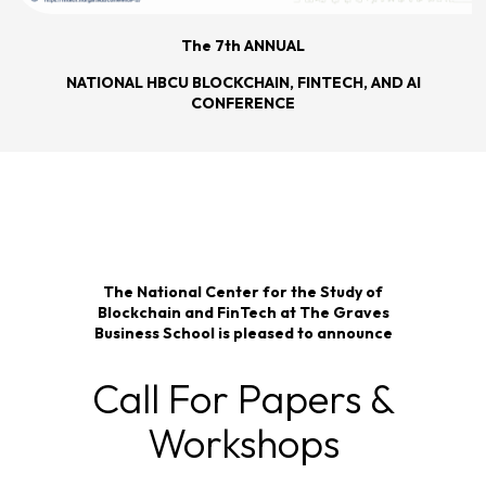
The 7th ANNUAL
NATIONAL HBCU BLOCKCHAIN, FINTECH, AND AI
CONFERENCE
The National Center for the Study of
Blockchain and FinTech at The Graves
Business School is pleased to announce
Call For Papers &
Workshops