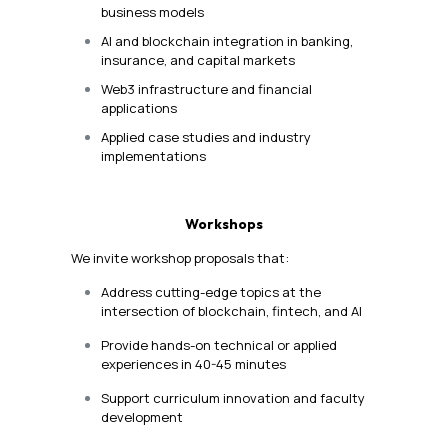
business models
AI and blockchain integration in banking,
insurance, and capital markets
Web3 infrastructure and financial
applications
Applied case studies and industry
implementations
Workshops
We invite workshop proposals that:
Address cutting-edge topics at the
intersection of blockchain, fintech, and AI
Provide hands-on technical or applied
experiences in 40-45 minutes
Support curriculum innovation and faculty
development