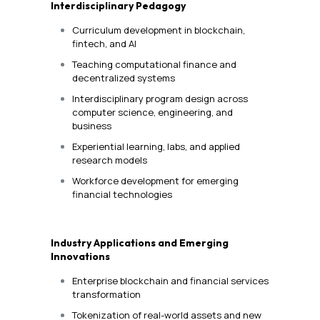
Interdisciplinary Pedagogy
Curriculum development in blockchain,
fintech, and AI
Teaching computational finance and
decentralized systems
Interdisciplinary program design across
computer science, engineering, and
business
Experiential learning, labs, and applied
research models
Workforce development for emerging
financial technologies
Industry Applications and Emerging
Innovations
Enterprise blockchain and financial services
transformation
Tokenization of real-world assets and new