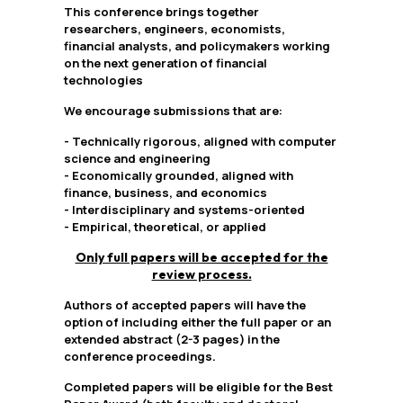
This conference brings together
researchers, engineers, economists,
financial analysts, and policymakers working
on the next generation of financial
technologies
We encourage submissions that are:
- Technically rigorous, aligned with computer
science and engineering
- Economically grounded, aligned with
finance, business, and economics
- Interdisciplinary and systems-oriented
- Empirical, theoretical, or applied
Only full papers will be accepted for the
review process.
Authors of accepted papers will have the
option of including either the full paper or an
extended abstract (2-3 pages) in the
conference proceedings.
Completed papers will be eligible for the Best