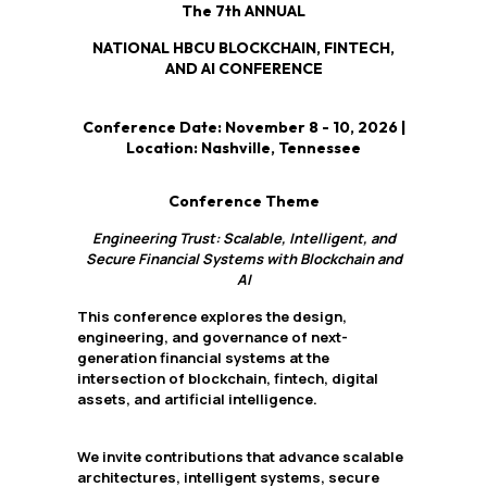
The 7th ANNUAL
NATIONAL HBCU BLOCKCHAIN, FINTECH,
AND AI CONFERENCE
Conference Date: November 8 - 10, 2026 |
Location: Nashville, Tennessee
Conference Theme
Engineering Trust: Scalable, Intelligent, and
Secure Financial Systems with Blockchain and
AI
This conference explores the design,
engineering, and governance of next-
generation financial systems at the
intersection of blockchain, fintech, digital
assets, and artificial intelligence.
We invite contributions that advance scalable
architectures, intelligent systems, secure