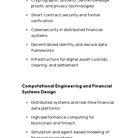
proofs, and privacy technologies
Smart contract security and formal
verification
Cybersecurity in distributed financial
systems
Decentralized identity and secure data
frameworks
Infrastructure for digital asset custody,
clearing, and settlement
Computational Engineering and Financial
Systems Design
Distributed systems and real-time financial
data platforms
High-performance computing for
blockchain and fintech
Simulation and agent-based modeling of
financial ecosystems