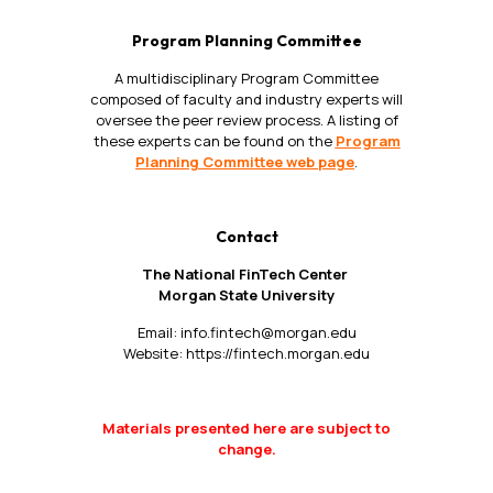
Program Planning Committee
A multidisciplinary Program Committee
composed of faculty and industry experts will
oversee the peer review process. A listing of
these experts can be found on the
Program
Planning Committee web page
.
Contact
The National FinTech Center
Morgan State University
Email:
info.fintech@morgan.edu
Website:
https://fintech.morgan.edu
Materials presented here are subject to
change.