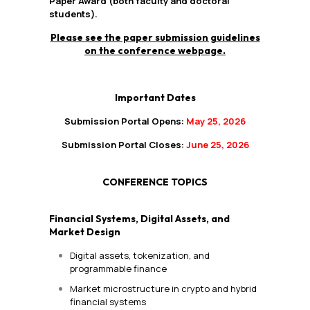
Paper Award (both faculty and doctoral
students).
Please see the paper submission guidelines
on the conference webpage.
Important Dates
Submission Portal Opens:
May 25, 2026
Submission Portal Closes:
June 25, 2026
CONFERENCE TOPICS
Financial Systems, Digital Assets, and
Market Design
Digital assets, tokenization, and
programmable finance
Market microstructure in crypto and hybrid
financial systems