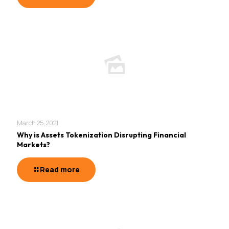
March 25, 2021
Why is Assets Tokenization Disrupting Financial
Markets?
Read more