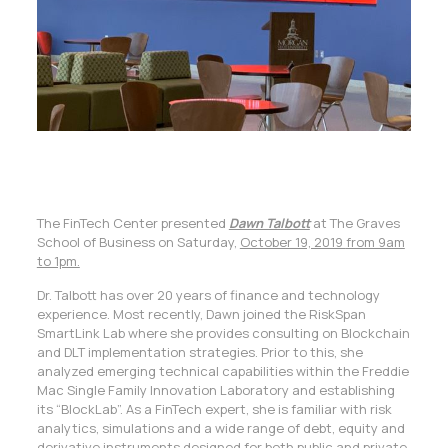
The FinTech Center presented
Dawn Talbott
at The Graves
School of Business on Saturday,
October 19, 2019
from 9am
to 1pm.
Dr. Talbott has over 20 years of finance and technology
experience. Most recently, Dawn joined the RiskSpan
SmartLink Lab where she provides consulting on Blockchain
and DLT implementation strategies. Prior to this, she
analyzed emerging technical capabilities within the Freddie
Mac Single Family Innovation Laboratory and establishing
its “BlockLab”. As a FinTech expert, she is familiar with risk
analytics, simulations and a wide range of debt, equity and
derivative instruments designed for both public and private