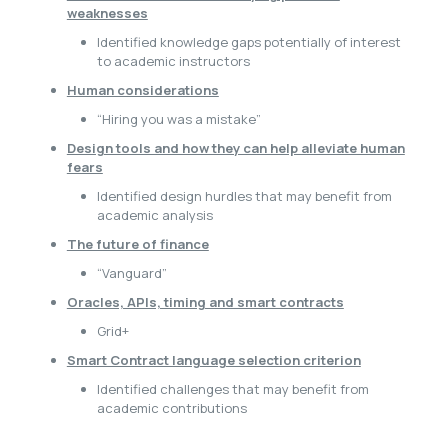
weaknesses
Identified knowledge gaps potentially of interest
to academic instructors
Human considerations
“Hiring you was a mistake”
Design tools and how they can help alleviate human
fears
Identified design hurdles that may benefit from
academic analysis
The future of finance
“Vanguard”
Oracles, APIs, timing and smart contracts
Grid+
Smart Contract language selection criterion
Identified challenges that may benefit from
academic contributions