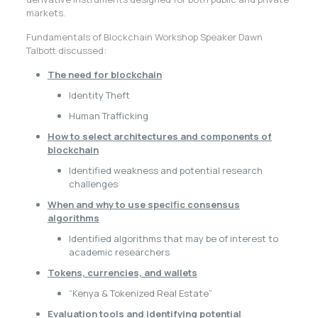
markets.
Fundamentals of Blockchain Workshop Speaker Dawn
Talbott discussed:
The need for blockchain
Identity Theft
Human Trafficking
How to select architectures and components of
blockchain
Identified weakness and potential research
challenges
When and why to use specific consensus
algorithms
Identified algorithms that may be of interest to
academic researchers
Tokens, currencies, and wallets
“Kenya & Tokenized Real Estate”
Evaluation tools and identifying potential