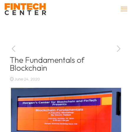
The Fundamentals of
Blockchain
June 24, 2020