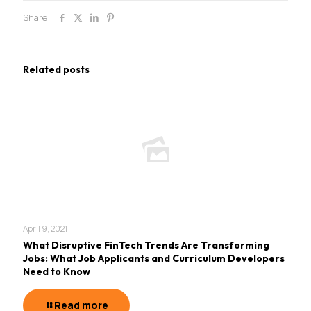
Share
Related posts
April 9, 2021
What Disruptive FinTech Trends Are Transforming
Jobs: What Job Applicants and Curriculum Developers
Need to Know
Read more