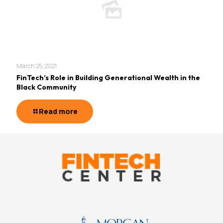
March 25, 2021
FinTech’s Role in Building Generational Wealth in the
Black Community
Read more