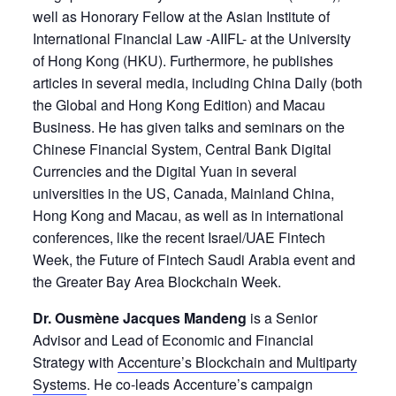
well as Honorary Fellow at the Asian Institute of
International Financial Law -AIIFL- at the University
of Hong Kong (HKU). Furthermore, he publishes
articles in several media, including China Daily (both
the Global and Hong Kong Edition) and Macau
Business. He has given talks and seminars on the
Chinese Financial System, Central Bank Digital
Currencies and the Digital Yuan in several
universities in the US, Canada, Mainland China,
Hong Kong and Macau, as well as in international
conferences, like the recent Israel/UAE Fintech
Week, the Future of Fintech Saudi Arabia event and
the Greater Bay Area Blockchain Week.
Dr. Ousmène Jacques Mandeng
is a Senior
Advisor and Lead of Economic and Financial
Strategy with
Accenture’s Blockchain and Multiparty
Systems
. He co-leads Accenture’s campaign