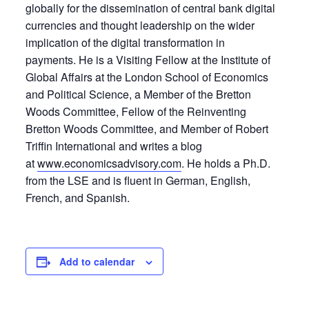
globally for the dissemination of central bank digital
currencies and thought leadership on the wider
implication of the digital transformation in
payments. He is a Visiting Fellow at the Institute of
Global Affairs at the London School of Economics
and Political Science, a Member of the Bretton
Woods Committee, Fellow of the Reinventing
Bretton Woods Committee, and Member of Robert
Triffin International and writes a blog
at
www.economicsadvisory.com
. He holds a Ph.D.
from the LSE and is fluent in German, English,
French, and Spanish.
Add to calendar