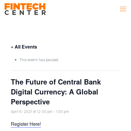
« All Events
This event has passed.
The Future of Central Bank
Digital Currency: A Global
Perspective
April 6, 2021 @ 12:00 pm
-
1:00 pm
Register Here!