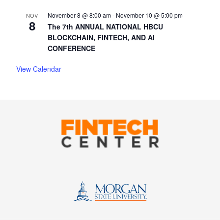
November 8 @ 8:00 am
-
November 10 @ 5:00 pm
NOV
8
The 7th ANNUAL NATIONAL HBCU
BLOCKCHAIN, FINTECH, AND AI
CONFERENCE
View Calendar