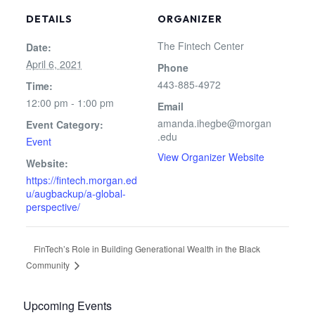
DETAILS
ORGANIZER
The Fintech Center
Date:
April 6, 2021
Phone
443-885-4972
Time:
12:00 pm - 1:00 pm
Email
amanda.ihegbe@morgan
Event Category:
.edu
Event
View Organizer Website
Website:
https://fintech.morgan.ed
u/augbackup/a-global-
perspective/
FinTech’s Role in Building Generational Wealth in the Black
Community
Upcoming Events