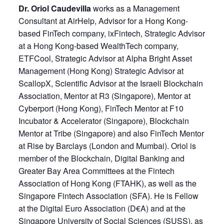
Dr. Oriol Caudevilla
works as a Management
Consultant at AirHelp, Advisor for a Hong Kong-
based FinTech company, ixFintech, Strategic Advisor
at a Hong Kong-based WealthTech company,
ETFCool, Strategic Advisor at Alpha Bright Asset
Management (Hong Kong) Strategic Advisor at
ScallopX, Scientific Advisor at the Israeli Blockchain
Association, Mentor at R3 (Singapore), Mentor at
Cyberport (Hong Kong), FinTech Mentor at F10
Incubator & Accelerator (Singapore), Blockchain
Mentor at Tribe (Singapore) and also FinTech Mentor
at Rise by Barclays (London and Mumbai). Oriol is
member of the Blockchain, Digital Banking and
Greater Bay Area Committees at the Fintech
Association of Hong Kong (FTAHK), as well as the
Singapore Fintech Association (SFA). He is Fellow
at the Digital Euro Association (D€A) and at the
Singapore University of Social Sciences (SUSS), as